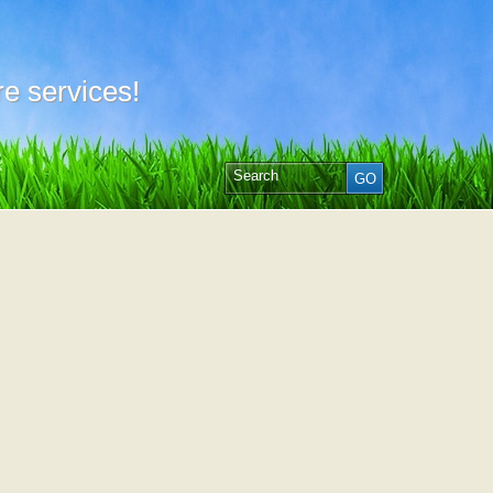
e services!