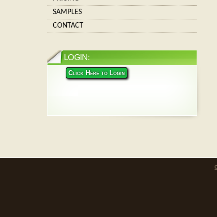
SAMPLES
CONTACT
LOGIN:
Click Here to Login