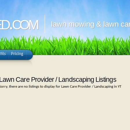
d.com
lawn mowing & lawn car
fits
Pricing
Lawn Care Provider / Landscaping Listings
Sorry, there are no listings to display for Lawn Care Provider / Landscaping in YT