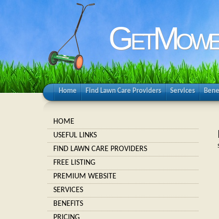
GetMowe
Home
Find Lawn Care Providers
Services
Bene
HOME
USEFUL LINKS
FIND LAWN CARE PROVIDERS
FREE LISTING
PREMIUM WEBSITE
SERVICES
BENEFITS
PRICING